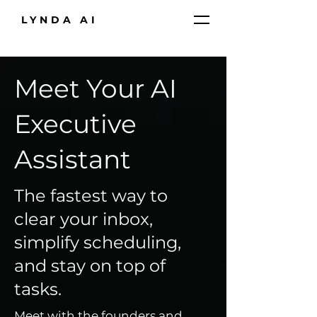
LYNDA AI
Meet Your AI
Executive
Assistant
The fastest way to
clear your inbox,
simplify scheduling,
and stay on top of
tasks.
Meet with the founders and