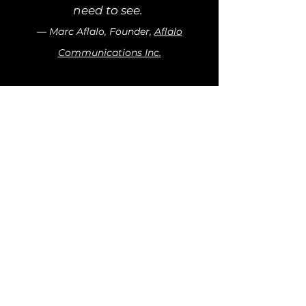
need to see.
— Marc Aflalo, Founder,
Aflalo
Communications Inc.
LYNDA AI
Company
Resources
About Us
Blog
Careers
Contact
Legal
LinkedIn
Terms of Use
Privacy Policy