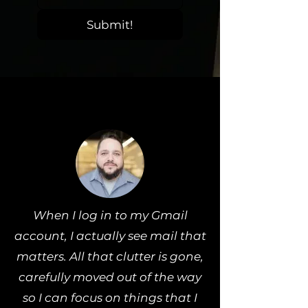
Submit!
When I log in to my Gmail
account, I actually see mail that
matters. All that clutter is gone,
carefully moved out of the way
so I can focus on things that I