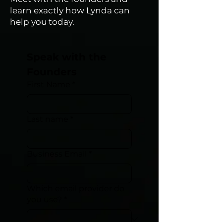
learn exactly how Lynda can
help you today.
Speak with the 
Founders
First Name
*
Last name
*
Business Email
*
Which email provider do
you use?
*